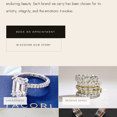
enduring beauty. Each brand we carry has been chosen for its
artistry, integrity, and the emotions it evokes.
BOOK AN APPOINTMENT
DISCOVER OUR STORY
ENGAGEMENT
WEDDING BANDS