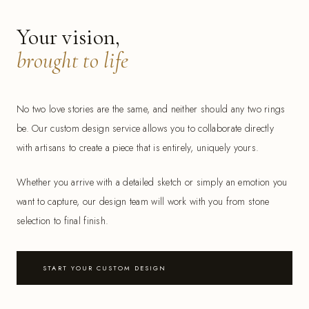
Your vision,
brought to life
No two love stories are the same, and neither should any two rings
be. Our custom design service allows you to collaborate directly
with artisans to create a piece that is entirely, uniquely yours.
Whether you arrive with a detailed sketch or simply an emotion you
want to capture, our design team will work with you from stone
selection to final finish.
START YOUR CUSTOM DESIGN