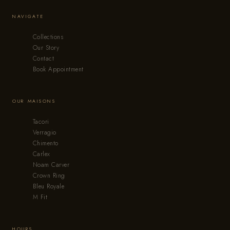
NAVIGATE
Collections
Our Story
Contact
Book Appointment
OUR MAISONS
Tacori
Verragio
Chimento
Carlex
Noam Carver
Crown Ring
Bleu Royale
M Fit
HOURS