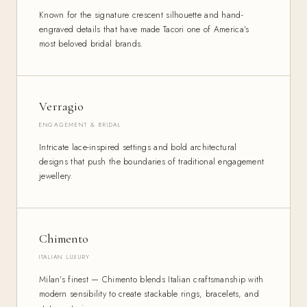
Known for the signature crescent silhouette and hand-
engraved details that have made Tacori one of America's
most beloved bridal brands.
Verragio
ENGAGEMENT & BRIDAL
Intricate lace-inspired settings and bold architectural
designs that push the boundaries of traditional engagement
jewellery.
Chimento
ITALIAN LUXURY
Milan's finest — Chimento blends Italian craftsmanship with
modern sensibility to create stackable rings, bracelets, and