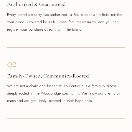
Authorized & Guaranteed
Every brand we carry has authorized La Boutique as an official retailer.
Your piece is covered by its full manufacturer warranty, and you can
register your purchase directly with the brand.
02
Family-Owned, Community-Rooted
We are not a chain or a franchise. La Boutique is a family business,
deeply rooted in the Woodbridge community. We know our clients by
name and are genuinely invested in their happiness.