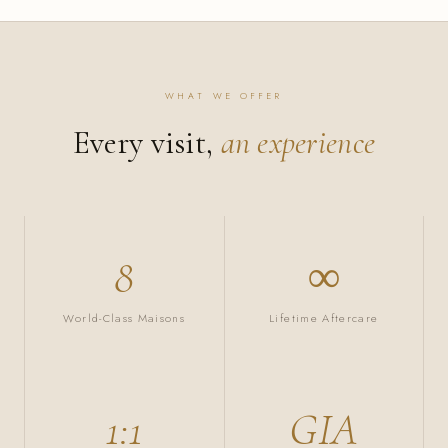
WHAT WE OFFER
Every visit,
an experience
8
∞
World-Class Maisons
Lifetime Aftercare
1:1
GIA