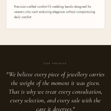
Precision-crafted comfort fit wedding bands designed for
wearers who want enduring elegance without compromising
daily comfort.
OUR PROMISE
"We believe every piece of jewellery carries
the weight of the moment it was given.
That is why we treat every consultation,
every selection, and every sale with the
care it deserves."