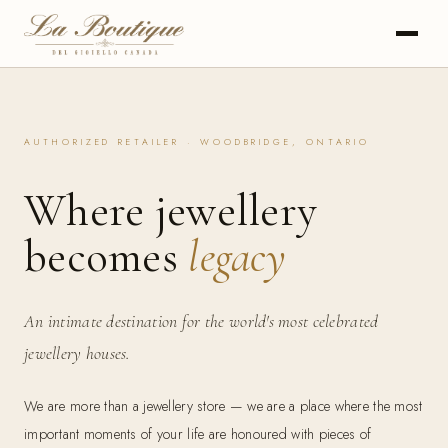
AUTHORIZED RETAILER · WOODBRIDGE, ONTARIO
Where jewellery
becomes
legacy
An intimate destination for the world's most celebrated
jewellery houses.
We are more than a jewellery store — we are a place where the most
important moments of your life are honoured with pieces of