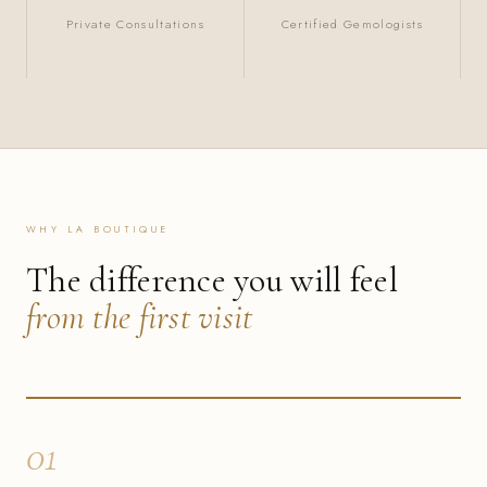
Private Consultations
Certified Gemologists
WHY LA BOUTIQUE
The difference you will feel
from the first visit
01