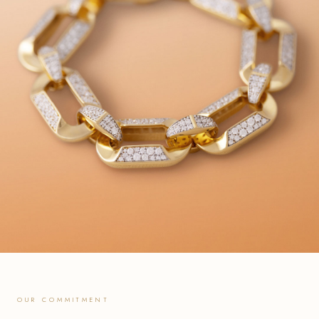
OUR COMMITMENT