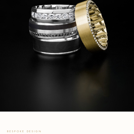
BESPOKE DESIGN