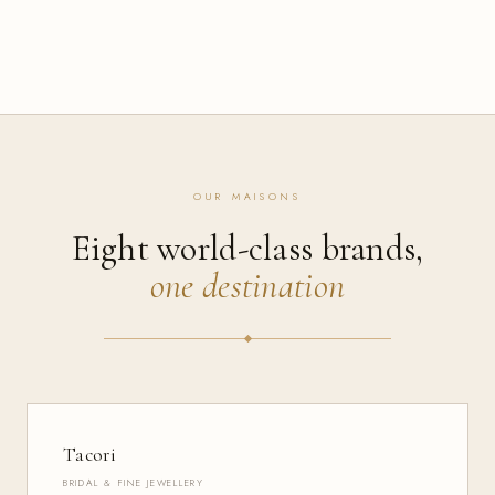
OUR MAISONS
Eight world-class brands,
one destination
Tacori
BRIDAL & FINE JEWELLERY