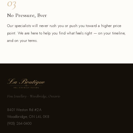
03
No Pressure, Ever
Our specialists will never rush you or push you toward a higher price
point. We are here to help you find what feels right — on your timeline,
and on your terms.
Fine Jewellery · Woodbridge, Ontario
8401 Weston Rd #2A
Woodbridge, ON L4L 0K8
(905) 264-0400