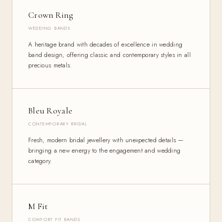
Crown Ring
WEDDING BANDS
A heritage brand with decades of excellence in wedding
band design, offering classic and contemporary styles in all
precious metals.
Bleu Royale
CONTEMPORARY BRIDAL
Fresh, modern bridal jewellery with unexpected details —
bringing a new energy to the engagement and wedding
category.
M Fit
COMFORT FIT BANDS