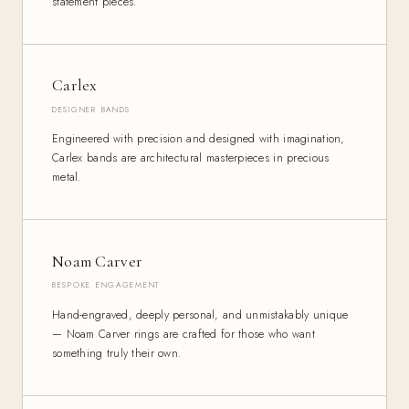
statement pieces.
Carlex
DESIGNER BANDS
Engineered with precision and designed with imagination,
Carlex bands are architectural masterpieces in precious
metal.
Noam Carver
BESPOKE ENGAGEMENT
Hand-engraved, deeply personal, and unmistakably unique
— Noam Carver rings are crafted for those who want
something truly their own.