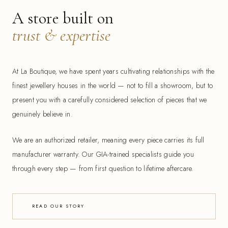
A store built on
trust & expertise
At La Boutique, we have spent years cultivating relationships with the
finest jewellery houses in the world — not to fill a showroom, but to
present you with a carefully considered selection of pieces that we
genuinely believe in.
We are an authorized retailer, meaning every piece carries its full
manufacturer warranty. Our GIA-trained specialists guide you
through every step — from first question to lifetime aftercare.
READ OUR STORY