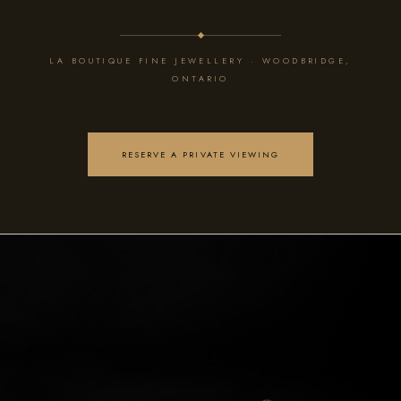
LA BOUTIQUE FINE JEWELLERY · WOODBRIDGE,
ONTARIO
RESERVE A PRIVATE VIEWING