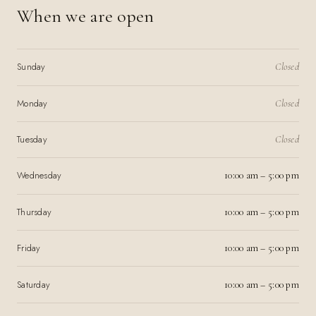
When we are open
Sunday
Closed
Monday
Closed
Tuesday
Closed
Wednesday
10:00 am – 5:00 pm
Thursday
10:00 am – 5:00 pm
Friday
10:00 am – 5:00 pm
Saturday
10:00 am – 5:00 pm