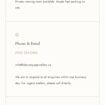
Private viewing room available. Ample free parking on
site.
◇
Phone & Email
(905) 264-0400
info@laboutiquejewellery.ca
We aim to respond to all enquiries within one business
day. For urgent matters, please call directly.