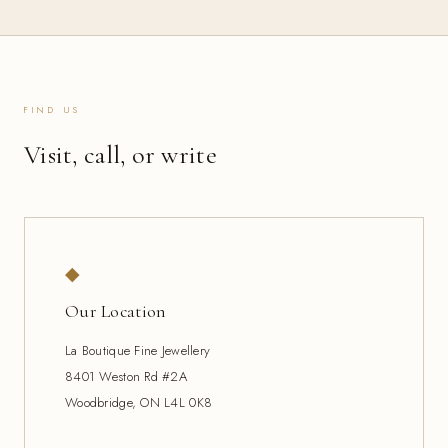
FIND US
Visit, call, or write
◆
Our Location
La Boutique Fine Jewellery
8401 Weston Rd #2A
Woodbridge, ON L4L 0K8