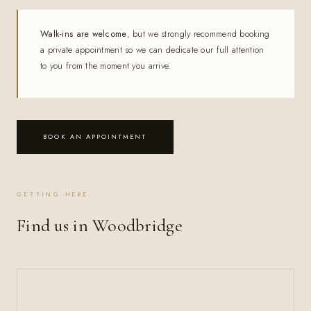
Walk-ins are welcome
, but we strongly recommend booking
a private appointment so we can dedicate our full attention
to you from the moment you arrive.
BOOK AN APPOINTMENT
GETTING HERE
Find us in Woodbridge