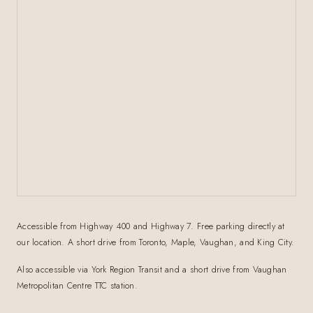
Accessible from Highway 400 and Highway 7. Free parking directly at
our location. A short drive from Toronto, Maple, Vaughan, and King City.
Also accessible via York Region Transit and a short drive from Vaughan
Metropolitan Centre TTC station.