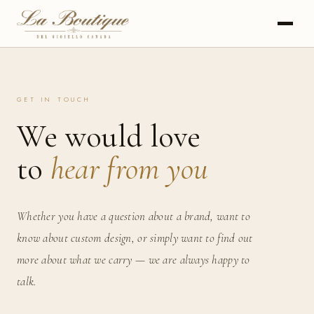
GET IN TOUCH
We would love
to
hear from you
Whether you have a question about a brand, want to
know about custom design, or simply want to find out
more about what we carry — we are always happy to
talk.