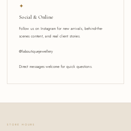
✦
Social & Online
Follow us on Instagram for new arrivals, behind-the-
scenes content, and real client stories.
@laboutiquejewellery
Direct messages welcome for quick questions.
STORE HOURS