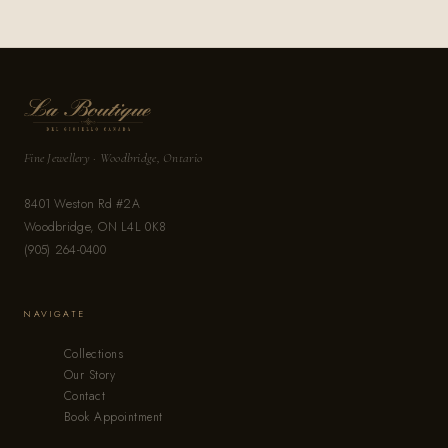
Fine Jewellery · Woodbridge, Ontario
8401 Weston Rd #2A
Woodbridge, ON L4L 0K8
(905) 264-0400
NAVIGATE
Collections
Our Story
Contact
Book Appointment