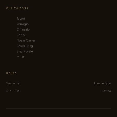
OUR MAISONS
Tacori
Verragio
Chimento
Carlex
Noam Carver
Crown Ring
Bleu Royale
M Fit
HOURS
Wed – Sat
10am – 5pm
Sun – Tue
Closed