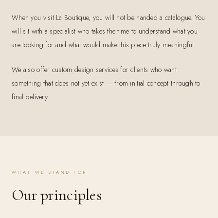
When you visit La Boutique, you will not be handed a catalogue. You
will sit with a specialist who takes the time to understand what you
are looking for and what would make this piece truly meaningful.
We also offer custom design services for clients who want
something that does not yet exist — from initial concept through to
final delivery.
WHAT WE STAND FOR
Our principles