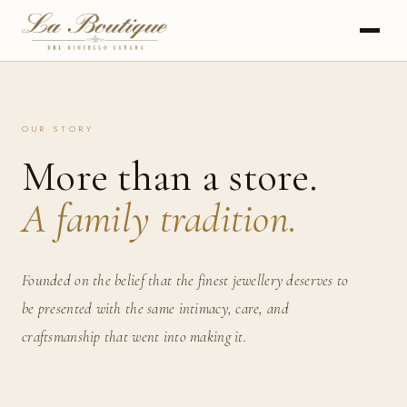
OUR STORY
More than a store.
A family tradition.
Founded on the belief that the finest jewellery deserves to
be presented with the same intimacy, care, and
craftsmanship that went into making it.