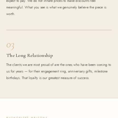
expect to pay. We do not inflate prices to make discounts feel
meaningful. What you see is what we genuinely believe the piece is
worth.
03
The Long Relationship
The clients we are most proud of are the ones who have been coming to
us for years — for their engagement ring, anniversary gifts, milestone
birthdays. That loyalty is our greatest measure of success.
AUTHORIZED MAISONS