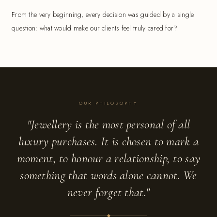
From the very beginning, every decision was guided by a single
question: what would make our clients feel truly cared for?
OUR PHILOSOPHY
"Jewellery is the most personal of all
luxury purchases. It is chosen to mark a
moment, to honour a relationship, to say
something that words alone cannot. We
never forget that."