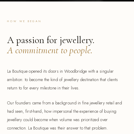
HOW WE BEGAN
A passion for jewellery.
A commitment to people.
La Boutique opened its doors in Woodbridge with a singular
ambition: to become the kind of jewellery destination that clients
return to for every milestone in their lives.
Our founders came from a background in fine jewellery retail and
had seen, first-hand, how impersonal the experience of buying
jewellery could become when volume was prioritized over
connection. La Boutique was their answer to that problem.