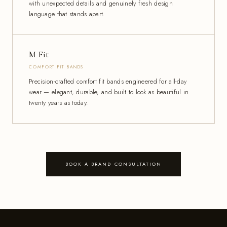
with unexpected details and genuinely fresh design
language that stands apart.
M Fit
COMFORT FIT BANDS
Precision-crafted comfort fit bands engineered for all-day
wear — elegant, durable, and built to look as beautiful in
twenty years as today.
BOOK A BRAND CONSULTATION