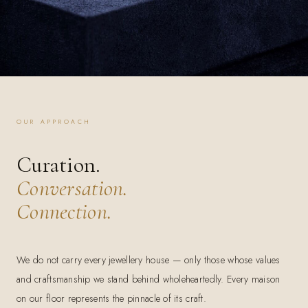
OUR APPROACH
Curation.
Conversation.
Connection.
We do not carry every jewellery house — only those whose values
and craftsmanship we stand behind wholeheartedly. Every maison
on our floor represents the pinnacle of its craft.