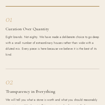
01
Curation Over Quantity
Eight brands. Not eighty. We have made a deliberate choice to go deep
with a small number of extraordinary houses rather than wide with a
diluted mix. Every piece is here because we believe it is the best of its
kind.
02
Transparency in Everything
We will tell you what a stone is worth and what you should reasonably