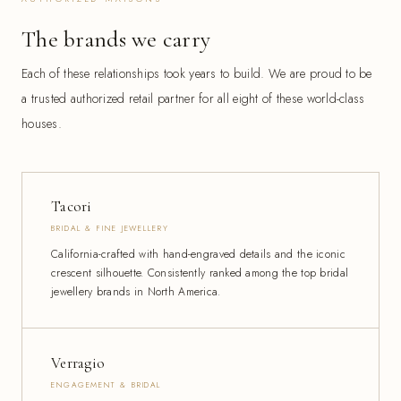
The brands we carry
Each of these relationships took years to build. We are proud to be
a trusted authorized retail partner for all eight of these world-class
houses.
Tacori
BRIDAL & FINE JEWELLERY
California-crafted with hand-engraved details and the iconic
crescent silhouette. Consistently ranked among the top bridal
jewellery brands in North America.
Verragio
ENGAGEMENT & BRIDAL