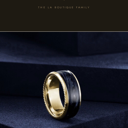
THE LA BOUTIQUE FAMILY