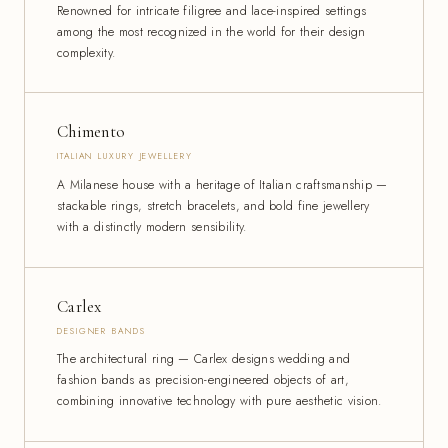
Renowned for intricate filigree and lace-inspired settings
among the most recognized in the world for their design
complexity.
Chimento
ITALIAN LUXURY JEWELLERY
A Milanese house with a heritage of Italian craftsmanship —
stackable rings, stretch bracelets, and bold fine jewellery
with a distinctly modern sensibility.
Carlex
DESIGNER BANDS
The architectural ring — Carlex designs wedding and
fashion bands as precision-engineered objects of art,
combining innovative technology with pure aesthetic vision.