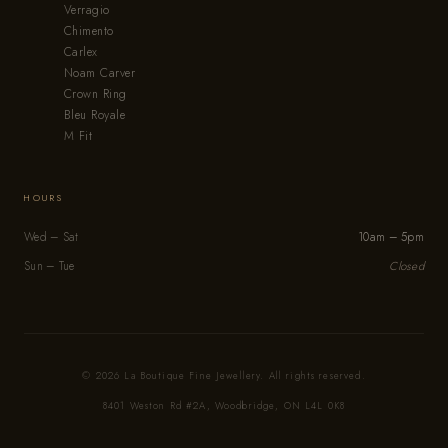
Verragio
Chimento
Carlex
Noam Carver
Crown Ring
Bleu Royale
M Fit
HOURS
Wed – Sat
10am – 5pm
Sun – Tue
Closed
© 2026 La Boutique Fine Jewellery. All rights reserved.
8401 Weston Rd #2A, Woodbridge, ON L4L 0K8