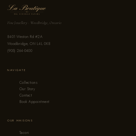
Fine Jewellery · Woodbridge, Ontario
8401 Weston Rd #2A
Woodbridge, ON L4L 0K8
(905) 264-0400
NAVIGATE
Collections
Our Story
Contact
Book Appointment
OUR MAISONS
Tacori