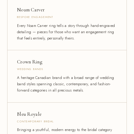
Noam Carver
BESPOKE ENGAGEMENT
Every Noam Carver ring tells a story through hand-engraved
detailing — pieces for those who want an engagement ring
that feels entirely, personally theirs.
Crown Ring
WEDDING BANDS
A heritage Canadian brand with a broad range of wedding
band styles spanning classic, contemporary, and fashion-
forward categories in all precious metals.
Bleu Royale
CONTEMPORARY BRIDAL
Bringing a youthful, modern energy to the bridal category